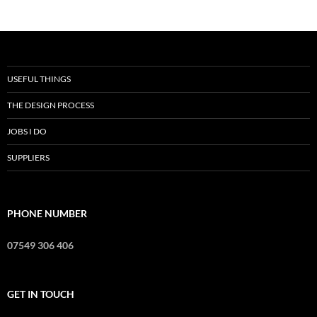
USEFUL THINGS
THE DESIGN PROCESS
JOBS I DO
SUPPLIERS
PHONE NUMBER
07549 306 406
GET IN TOUCH