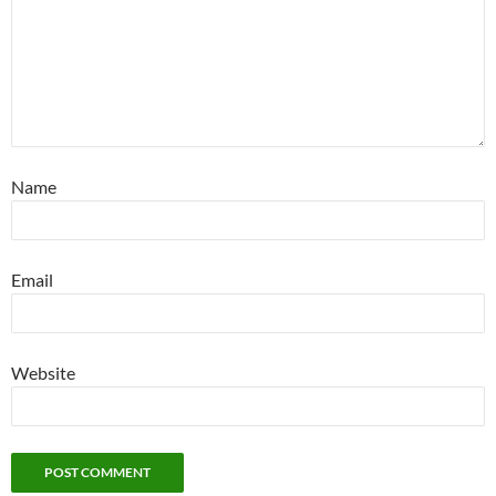
Name
Email
Website