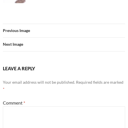
Previous Image
Next Image
LEAVE A REPLY
Your email address will not be published.
Required fields are marked
*
Comment
*