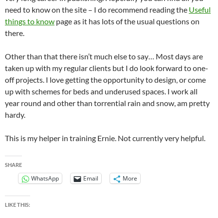
need to know on the site – I do recommend reading the
Useful
things to know
page as it has lots of the usual questions on
there.
Other than that there isn’t much else to say… Most days are
taken up with my regular clients but I do look forward to one-
off projects. I love getting the opportunity to design, or come
up with schemes for beds and underused spaces. I work all
year round and other than torrential rain and snow, am pretty
hardy.
This is my helper in training Ernie. Not currently very helpful.
SHARE
WhatsApp
Email
More
LIKE THIS: