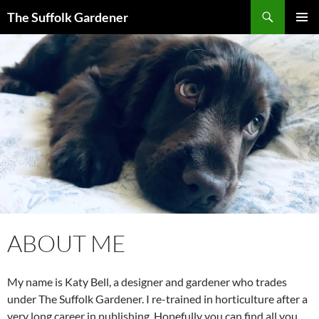
Skip
Search
The Suffolk Gardener
to
PRIMAR
content
MENU
ABOUT ME
My name is Katy Bell, a designer and gardener who trades
under The Suffolk Gardener. I re-trained in horticulture after a
very long career in publishing. Hopefully you can find all you