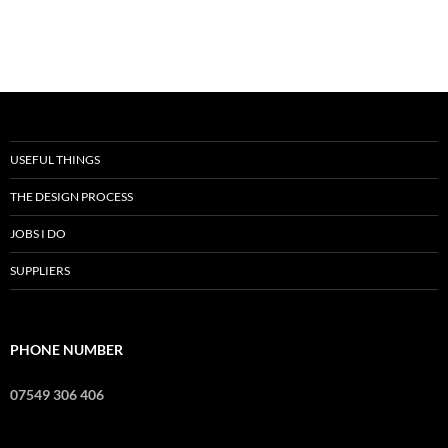
USEFUL THINGS
THE DESIGN PROCESS
JOBS I DO
SUPPLIERS
PHONE NUMBER
07549 306 406