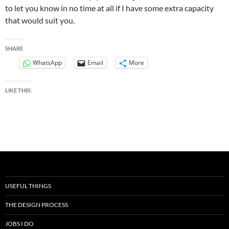
to let you know in no time at all if I have some extra capacity
that would suit you.
SHARE
WhatsApp
Email
More
LIKE THIS:
USEFUL THINGS
THE DESIGN PROCESS
JOBS I DO