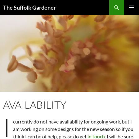
Skip
Search
The Suffolk Gardener
to
PRIMAR
content
MENU
AVAILABILITY
I
currently do not have availability for ongoing work, but I
am working on some designs for the new season so if you
think I can be of help, please do get
in touch
. I will be sure