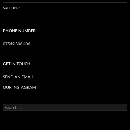
SUPPLIERS
PHONE NUMBER
07549 306 406
GET IN TOUCH
SEND AN EMAIL
OUR INSTAGRAM
Search
for: