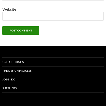
Website
USEFUL THINGS
THE DESIGN PROCESS
JOBS I DO
SUPPLIERS