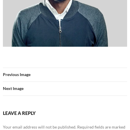
Previous Image
Next Image
LEAVE A REPLY
Your email address will not be published.
Required fields are marked