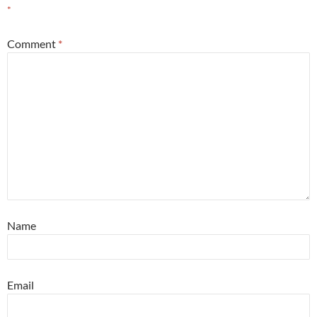
*
Comment
*
Name
Email