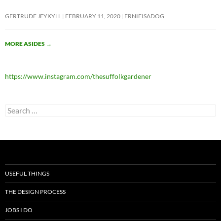
GERTRUDE JEYKYLL
FEBRUARY 11, 2020
ERNIEISADOG
MORE ASIDES
→
https://www.instagram.com/thesuffolkgardener
Search
for:
USEFUL THINGS
THE DESIGN PROCESS
JOBS I DO