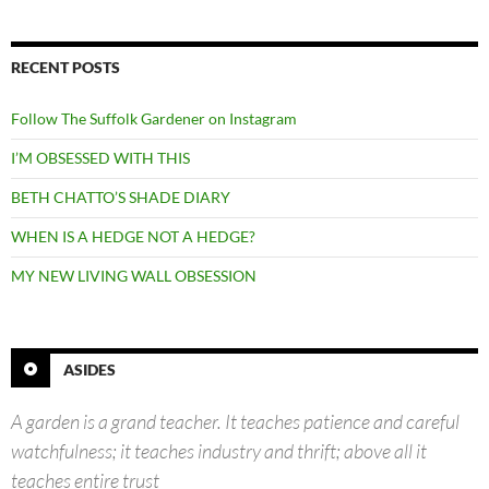
RECENT POSTS
Follow The Suffolk Gardener on Instagram
I’M OBSESSED WITH THIS
BETH CHATTO’S SHADE DIARY
WHEN IS A HEDGE NOT A HEDGE?
MY NEW LIVING WALL OBSESSION
ASIDES
A garden is a grand teacher. It teaches patience and careful
watchfulness; it teaches industry and thrift; above all it
teaches entire trust