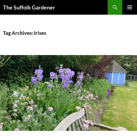
Skip
Search
The Suffolk Gardener
to
PRIMAR
content
MENU
Tag Archives: Irises