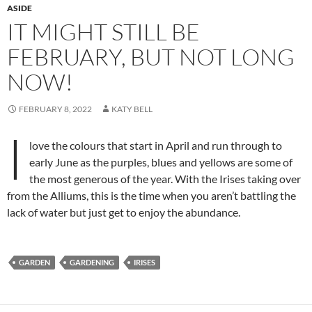
ASIDE
IT MIGHT STILL BE
FEBRUARY, BUT NOT LONG
NOW!
FEBRUARY 8, 2022
KATY BELL
I
love the colours that start in April and run through to
early June as the purples, blues and yellows are some of
the most generous of the year. With the Irises taking over
from the Alliums, this is the time when you aren’t battling the
lack of water but just get to enjoy the abundance.
GARDEN
GARDENING
IRISES