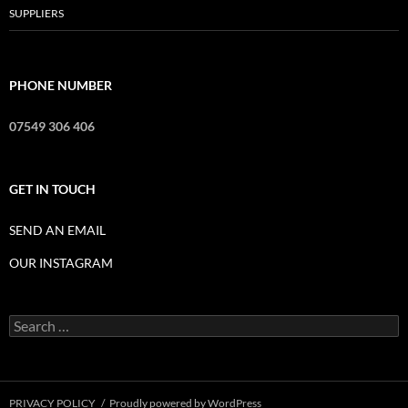
SUPPLIERS
PHONE NUMBER
07549 306 406
GET IN TOUCH
SEND AN EMAIL
OUR INSTAGRAM
Search
for:
PRIVACY POLICY
Proudly powered by WordPress